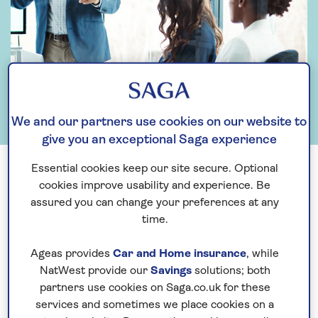
We and our partners use cookies on our website to
give you an exceptional Saga experience
Essential cookies keep our site secure. Optional
cookies improve usability and experience. Be
Search by keyword
assured you can change your preferences at any
time.
Ageas provides
Car and Home insurance
, while
Search
NatWest provide our
Savings
solutions; both
partners use cookies on Saga.co.uk for these
services and sometimes we place cookies on a
Search by year