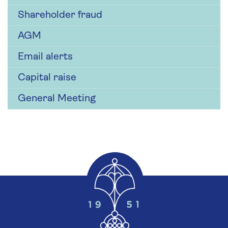
Shareholder fraud
AGM
Email alerts
Capital raise
General Meeting