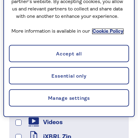
partner’s website. By accepting cookies, you allow
***
us and relevant partners to collect and share data
with one another to enhance your experience.
Search
More information is available in our
Cookie Policy
Filter by
Accept all
Presentations
Essential only
Reports
Webcasts
Manage settings
Statements
Videos
iXBRL Zip