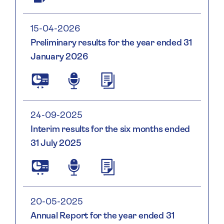
Social
and
Governance
15-04-2026
Report
Preliminary results for the year ended 31
January 2026
Saga
Saga
Plc
Plc
2025
2025
26
26
24-09-2025
Preliminary
Preliminary
Interim results for the six months ended
Results
Results
31 July 2025
Presentation
Statement
Vf
Vf
Saga
Saga
Plc
Plc
2025/26
2025/26
Interim
Interim
20-05-2025
Results
Results
Annual Report for the year ended 31
Presentation
Statement