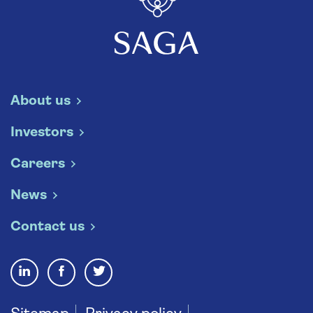
About us
Investors
Careers
News
Contact us