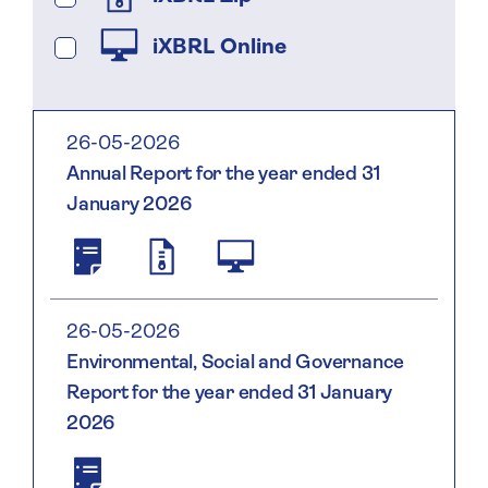
iXBRL Online
26-05-2026
Annual Report for the year ended 31
January 2026
Saga
2138004WWUJN94K2LH95
2026.html;
Plc
2026
Annual
01
Report
31
26-05-2026
And
Environmental, Social and Governance
Accounts
Report for the year ended 31 January
2026
2026
Environmental,