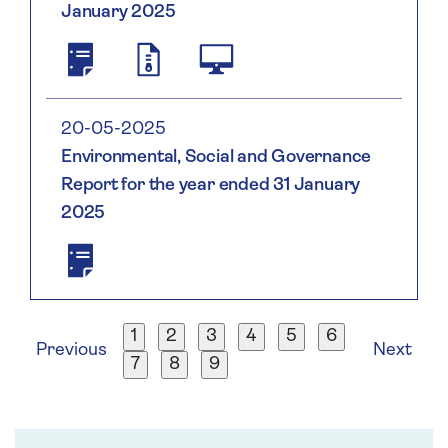
January 2025
Saga
2138004WWUJN94K2LH95
2025.html;
Plc
2025
Annual
01
Report
31
20-05-2025
And
Environmental, Social and Governance
Accounts
Report for the year ended 31 January
2025
2025
Saga
Plc
ESG
Report
1
2
3
4
5
6
2025
Previous
Next
7
8
9