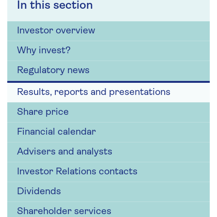
In this section
Investor overview
Why invest?
Regulatory news
Results, reports and presentations
Share price
Financial calendar
Advisers and analysts
Investor Relations contacts
Dividends
Shareholder services