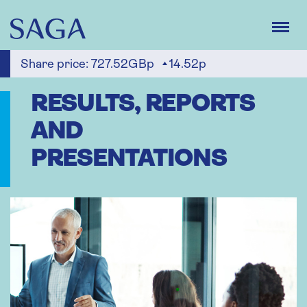
Skip
to
main
content
Share price:
727.52GBp
14.52p
RESULTS, REPORTS
AND
PRESENTATIONS