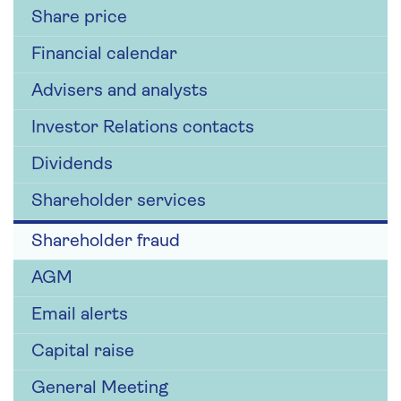
Share price
Financial calendar
Advisers and analysts
Investor Relations contacts
Dividends
Shareholder services
Shareholder fraud
AGM
Email alerts
Capital raise
General Meeting