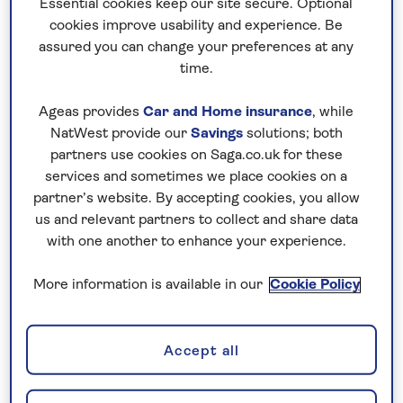
Essential cookies keep our site secure. Optional
you is properly authorised by the Financial Conduct
cookies improve usability and experience. Be
Authority (
FCA
) before engaging.
assured you can change your preferences at any
time.
For more information visit the
FCA website
or read the
Ageas provides
Car and Home insurance
, while
FCA '
Beware of share fraud
' leaflet.
NatWest provide our
Savings
solutions; both
partners use cookies on Saga.co.uk for these
Investor contacts
services and sometimes we place cookies on a
partner’s website. By accepting cookies, you allow
us and relevant partners to collect and share data
For enquiries relating to your shareholding, dividend
with one another to enhance your experience.
payments, share certificates, Dividend Reinvestment
More information is available in our
Cookie Policy
Plans etc, please contact:
Retail shareholder enquiries
Accept all