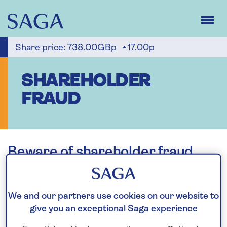
Skip
to
main
content
Share price:
738.00GBp
17.00p
SHAREHOLDER
FRAUD
Beware of shareholder fraud
Shareholders are advised to be wary of any unsolicited
advice or offers, whether over the telephone, through the
We and our partners use cookies on our website to
post or by email. If any such unsolicited communication is
give you an exceptional Saga experience
received, please check the company or person contacting