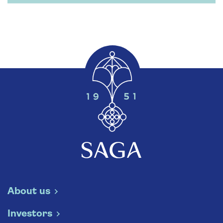
About us
Investors