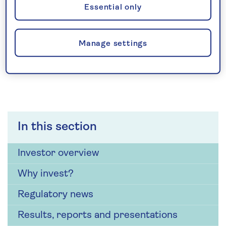
For other investor enquiries
Essential only
Investor Relations
Manage settings
In this section
Investor overview
Why invest?
Regulatory news
Results, reports and presentations