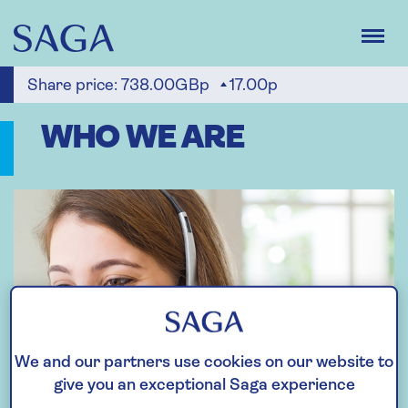
Skip
to
main
content
Share price:
738.00GBp
17.00p
WHO WE ARE
We and our partners use cookies on our website to
give you an exceptional Saga experience