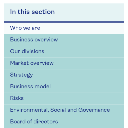
In this section
Who we are
Business overview
Our divisions
Market overview
Strategy
Business model
Risks
Environmental, Social and Governance
Board of directors