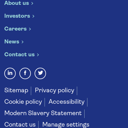
About us
Investors
Careers
News
Contact us
Sitemap
Privacy policy
Cookie policy
Accessibility
Modern Slavery Statement
Contact us
Manage settings