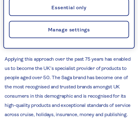
Saga exists to deliver exceptional products and service to
Essential only
meet the needs of older people. We strive to constantly
develop our understanding of our customers, allowing us
Manage settings
to provide them with the products and service they
deserve.
Applying this approach over the past 75 years has enabled
us to become the UK's specialist provider of products to
people aged over 50. The Saga brand has become one of
the most recognised and trusted brands amongst UK
consumers in this demographic and is recognised for its
high-quality products and exceptional standards of service
across cruise, holidays, insurance, money and publishing.