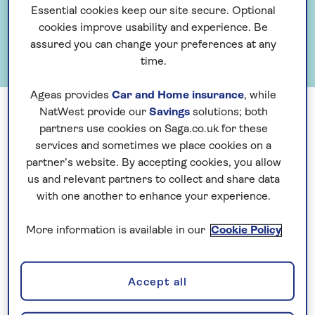
Essential cookies keep our site secure. Optional
cookies improve usability and experience. Be
assured you can change your preferences at any
time.
Ageas provides
Car and Home insurance
, while
NatWest provide our
Savings
solutions; both
Having spent our first 30 years focussed on travel, Saga
partners use cookies on Saga.co.uk for these
launched Saga Magazine and developed home and motor
services and sometimes we place cookies on a
partner’s website. By accepting cookies, you allow
insurance and financial services in the 1980s. Private
us and relevant partners to collect and share data
medical and pet insurance followed in the 1990s, along with
with one another to enhance your experience.
the launch of our own cruise ship operation. The strength
of the Saga brand provides the Group with the ability to
More information is available in our
Cookie Policy
develop in-house or partner with suppliers to offer our
customers highly differentiated, competitively priced
Accept all
products which meet their evolving needs.