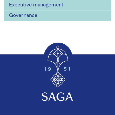
Executive management
Governance