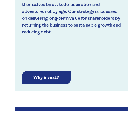
themselves by attitude, aspiration and
adventure, not by age. Our strategy is focussed
on delivering long-term value for shareholders by
returning the business to sustainable growth and
reducing debt.
Why invest?