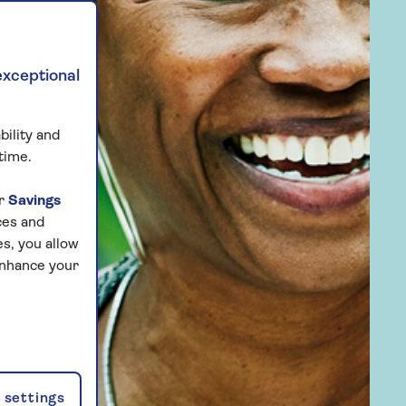
exceptional
bility and
time.
ur
Savings
ces and
s, you allow
enhance your
settings