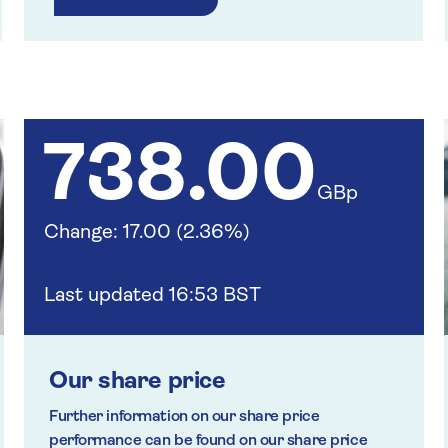
738.00
GBp
Change: 17.00 (2.36%)
Last updated 16:53 BST
Our share price
Further information on our share price
performance can be found on our share price