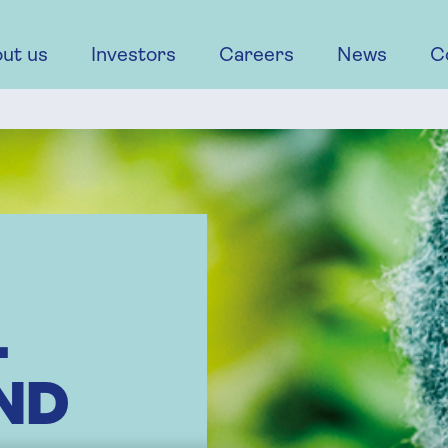
ut us
Investors
Careers
News
C
L
ND