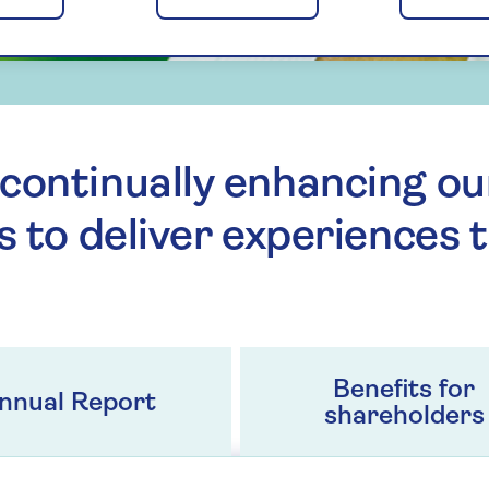
continually enhancing ou
s to deliver experiences 
Benefits for
nnual Report
shareholders