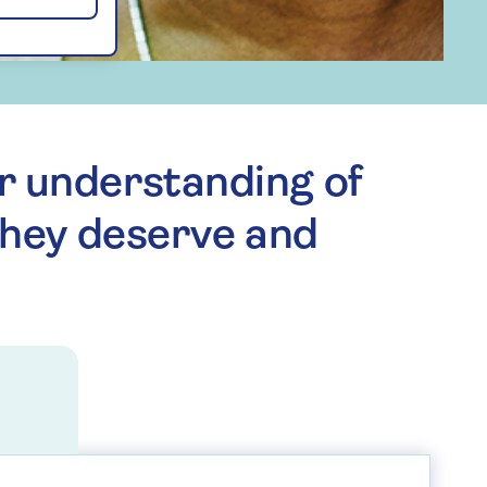
r understanding of
they deserve and