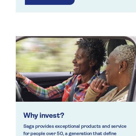
Why invest?
Saga provides exceptional products and service
for people over 50, a generation that define