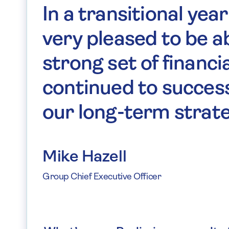
In a transitional year
very pleased to be ab
strong set of financi
continued to succes
our long-term strate
Mike Hazell
Group Chief Executive Officer