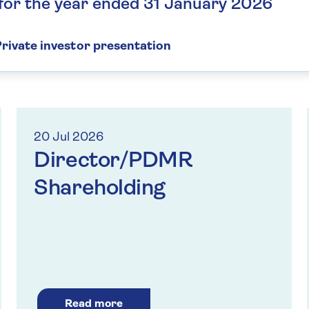
 for the year ended 31 January 2026
rivate investor presentation
20 Jul 2026
Director/PDMR
Shareholding
Read more