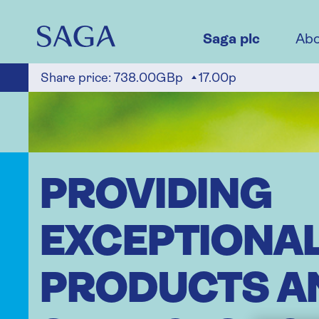
Skip
to
main
Saga plc
Abo
content
Share price:
738.00GBp
17.00p
PROVIDING
EXCEPTIONA
PRODUCTS A