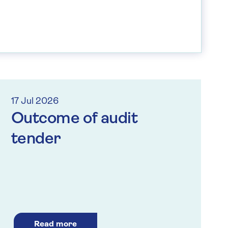
17 Jul 2026
Outcome of audit
tender
Read more