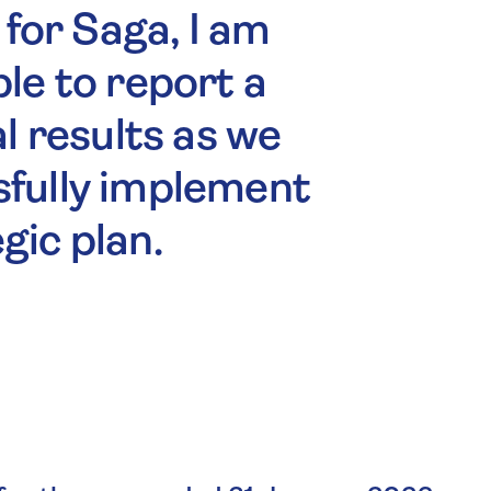
 for Saga, I am
le to report a
al results as we
sfully implement
gic plan.