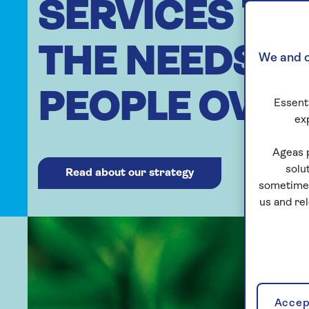
SERVICES TO
THE NEEDS O
We and o
PEOPLE OVER
Essenti
ex
Ageas 
solu
Read about our strategy
sometimes
us and re
Accept