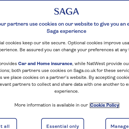
 MEET
F
ur partners use cookies on our website to give you an 
Saga experience
 50
al cookies keep our site secure. Optional cookies improve usa
perience. Be assured you can change your preferences at any 
provides
Car and Home insurance
, while NatWest provide o
tions; both partners use cookies on Saga.co.uk for these servi
 we place cookies on a partner’s website. By accepting cookie
levant partners to collect and share data with one another to 
experience.
More information is available in our
Cookie Policy
 all
Essential only
Manage 