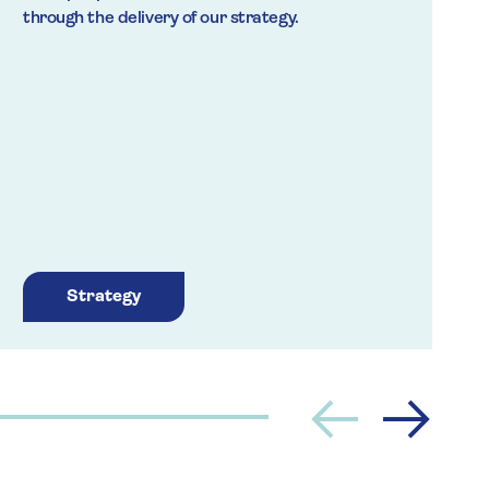
through the delivery of our strategy.
t
a
Strategy