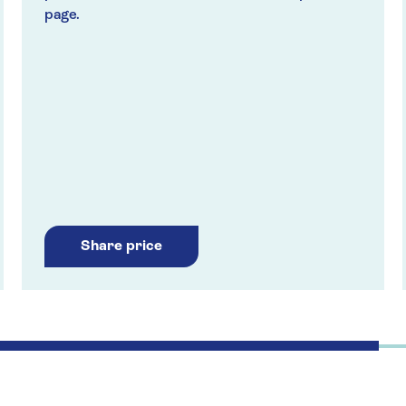
page.
Share price