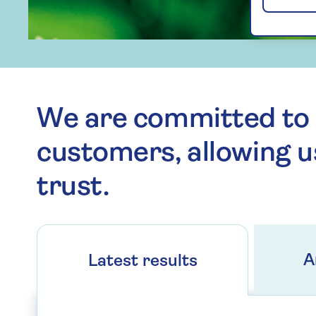
We are committed to 
customers, allowing u
trust.
A
Latest results