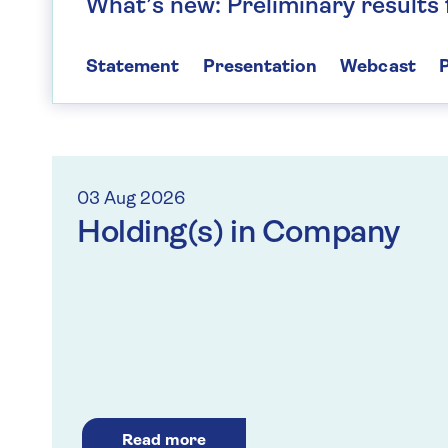
What’s new: Preliminary results
Statement
Presentation
Webcast
P
03 Aug 2026
Holding(s) in Company
Read more