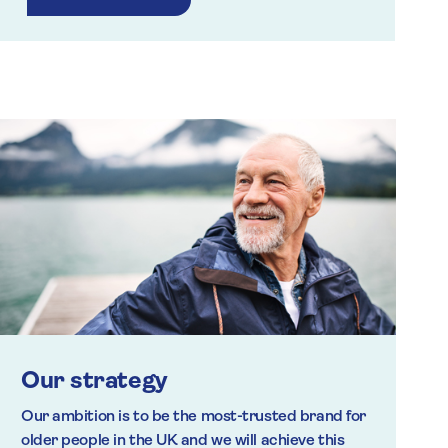
Our strategy
Our ambition is to be the most-trusted brand for
older people in the UK and we will achieve this