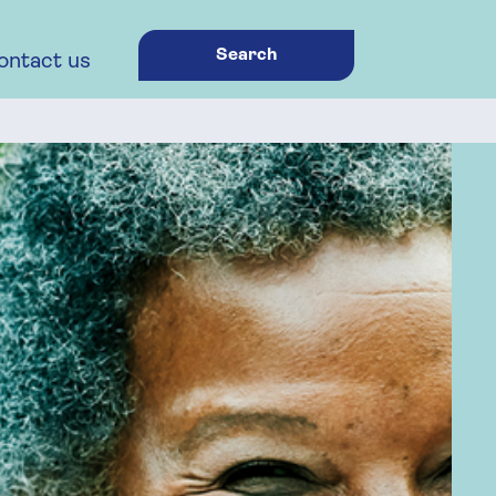
Search
ontact us