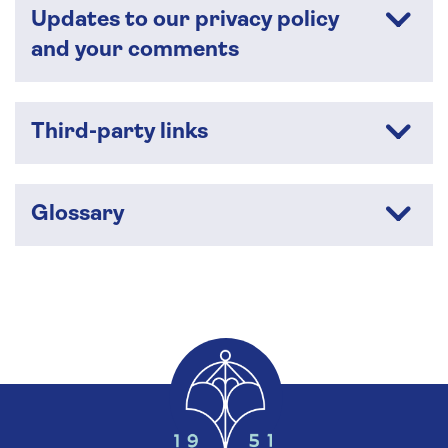
Updates to our privacy policy
and your comments
Third-party links
Glossary