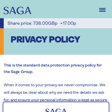
Skip
to
main
content
Share price:
738.00GBp
17.00p
PRIVACY POLICY
This is the standard data protection privacy policy for
the Saga Group.
When it comes to your privacy we never compromise. We
will always be clear about why we need the details we ask
for, and ensure your personal information is kept as secure
as possible. How we do this is explained in this privacy