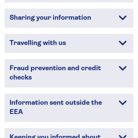
Sharing your information
Travelling with us
Fraud prevention and credit
checks
Information sent outside the
EEA
Keeping you informed about