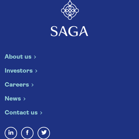
About us
Investors
Careers
News
Contact us