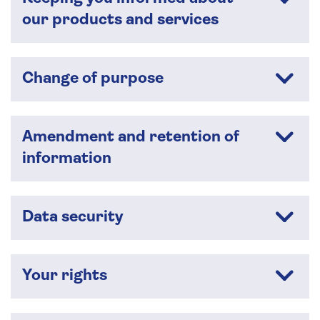
our products and services
Change of purpose
Amendment and retention of
information
Data security
Your rights