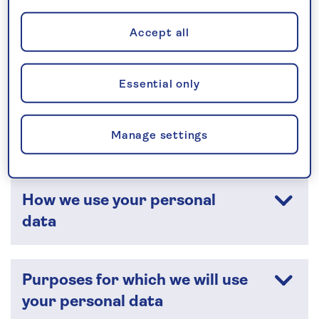
Who are we?
Accept all
The data we collect about you
Essential only
How your personal data is
Manage settings
collected
How we use your personal
data
Purposes for which we will use
your personal data