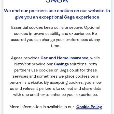
policy.
We and our partners use cookies on our website to
give you an exceptional Saga experience
Introduction
Essential cookies keep our site secure. Optional
cookies improve usability and experience. Be
This privacy policy gives you information about
assured you can change your preferences at any
how Saga collects and processes your personal
time.
data. It is important you read this document
Ageas provides
Car and Home insurance
, while
together with any other privacy or fair processing
NatWest provide our
Savings
solutions; both
policies we give you on specific occasions where
partners use cookies on Saga.co.uk for these
we collect or process your personal data. This
services and sometimes we place cookies on a
privacy policy supplements other notices and
partner’s website. By accepting cookies, you allow
privacy policies and is not intended to override
us and relevant partners to collect and share data
them.
with one another to enhance your experience.
More information is available in our
Cookie Policy