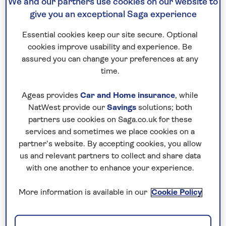
Registered in England and Wales Company Number:
We and our partners use cookies on our website to
give you an exceptional Saga experience
08804263
Essential cookies keep our site secure. Optional
Retail shareholder enquiries
cookies improve usability and experience. Be
All enquiries relating to your shareholding (including
assured you can change your preferences at any
time.
dividend payments, share certificates and the Dividend
Reinvestment Plan) should be directed to our Registrar,
Ageas provides
Car and Home insurance
, while
Equiniti Limited (
EQ
).
NatWest provide our
Savings
solutions; both
partners use cookies on Saga.co.uk for these
Alternatively, you can access your shareholding via our
services and sometimes we place cookies on a
partner’s website. By accepting cookies, you allow
website:
us and relevant partners to collect and share data
with one another to enhance your experience.
www.sagashareholder.co.uk
More information is available in our
Cookie Policy
The Saga Shareholder website contains a help centre full of
useful information and answers to frequently asked