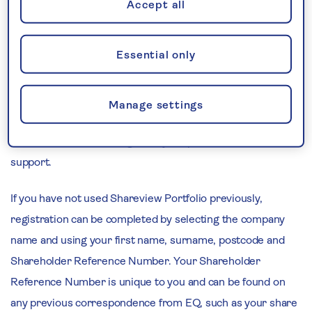
questions, all of which can be accessed without needing to
Accept all
log in first.
Essential only
To access and view information specific to your
shareholding, you can log in to your Shareview Portfolio
account using your username and password. If you have
Manage settings
forgotten your credentials, then you can use the 'Forgotten
username/ID?' and 'Forgotten your password?' links for
support.
If you have not used Shareview Portfolio previously,
registration can be completed by selecting the company
name and using your first name, surname, postcode and
Shareholder Reference Number. Your Shareholder
Reference Number is unique to you and can be found on
any previous correspondence from EQ, such as your share