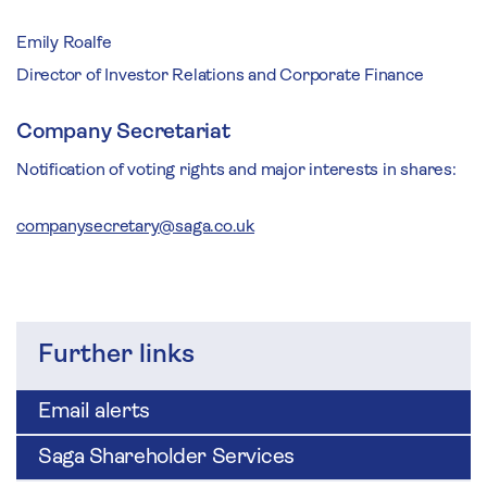
Emily Roalfe
Director of Investor Relations and Corporate Finance
Company Secretariat
Notification of voting rights and major interests in shares:
companysecretary@saga.co.uk
Further links
Email alerts
Saga Shareholder Services