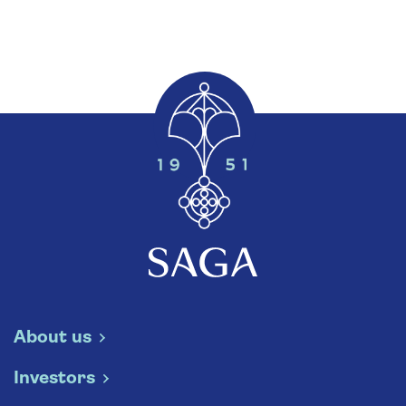
About us
Investors