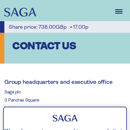
Skip
to
main
content
Share price:
738.00GBp
17.00p
CONTACT US
Group headquarters and executive office
Saga plc
3 Pancras Square
London
N1C 4AG