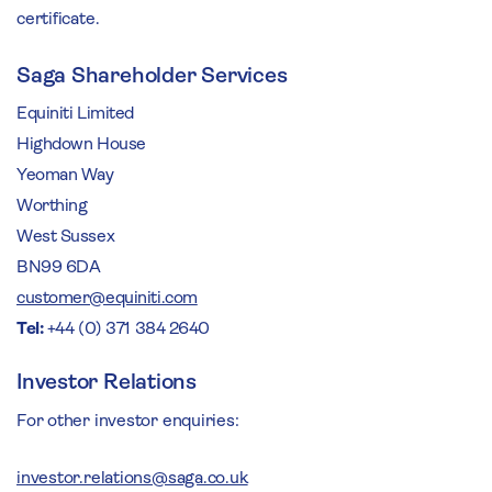
certificate.
Saga Shareholder Services
Equiniti Limited
Highdown House
Yeoman Way
Worthing
West Sussex
BN99 6DA
customer@equiniti.com
Tel:
+44 (0) 371 384 2640
Investor Relations
For other investor enquiries:
investor.relations@saga.co.uk