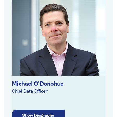
Michael O'Donohue
Chief Data Officer
Show biography