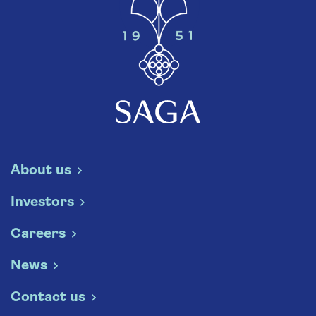
About us
Investors
Careers
News
Contact us