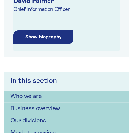
David Palmer
Chief Information Officer
Show biography
In this section
Who we are
Business overview
Our divisions
Market overview