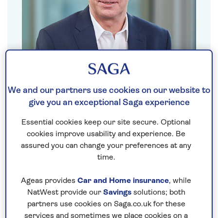
We and our partners use cookies on our website to
Nigel Blanks
give you an exceptional Saga experience
Saga Travel CEO
Essential cookies keep our site secure. Optional
cookies improve usability and experience. Be
assured you can change your preferences at any
Show biography
time.
Ageas provides
Car and Home insurance
, while
NatWest provide our
Savings
solutions; both
partners use cookies on Saga.co.uk for these
services and sometimes we place cookies on a