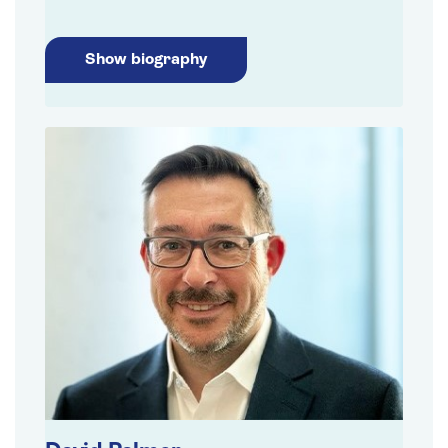
Show biography