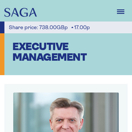
Skip
to
main
content
Share price:
738.00GBp
17.00p
EXECUTIVE
MANAGEMENT