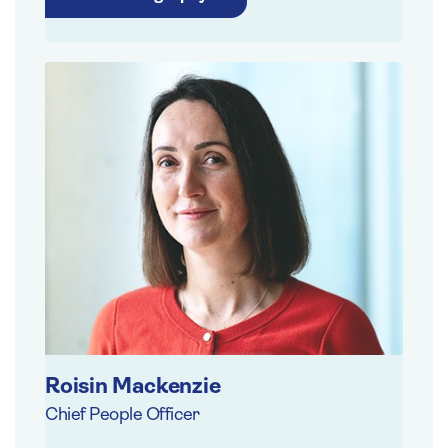
Roisin Mackenzie
Chief People Officer