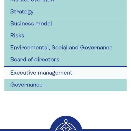
Strategy
Business model
Risks
Environmental, Social and Governance
Board of directors
Executive management
Governance