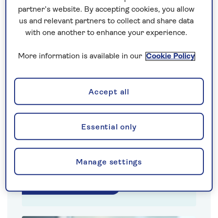
partner’s website. By accepting cookies, you allow
us and relevant partners to collect and share data
with one another to enhance your experience.
More information is available in our
Cookie Policy
Accept all
Lloyd East
Essential only
Saga Insurance CEO
Manage settings
Show biography