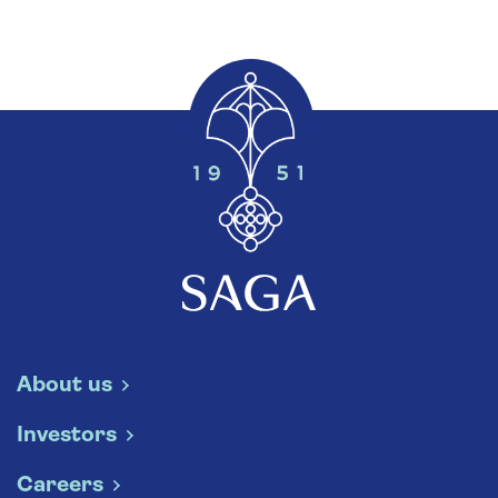
About us
Investors
Careers