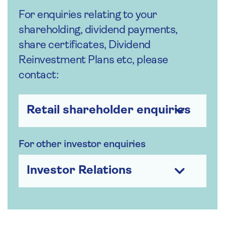
For enquiries relating to your
shareholding, dividend payments,
share certificates, Dividend
Reinvestment Plans etc, please
contact:
Retail shareholder enquiries
For other investor enquiries
Investor Relations