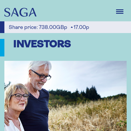
Skip
to
main
content
Share price:
738.00GBp
17.00p
INVESTORS