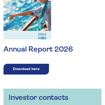
Annual Report 2026
Download here
Investor contacts