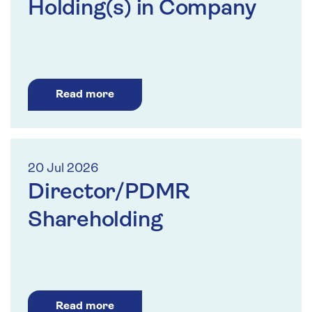
Holding(s) in Company
Read more
20 Jul 2026
Director/PDMR
Shareholding
Read more