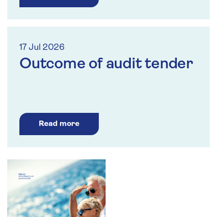
17 Jul 2026
Outcome of audit tender
Read more