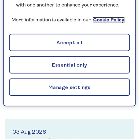
Saga provides exceptional products and service for
with one another to enhance your experience.
people over 50, a generation that define themselves
by attitude, aspiration and adventure, not by age.
More information is available in our
Cookie Policy
Our strategy is focussed on delivering long-term
value for shareholders by returning the business to
sustainable growth and reducing debt.
Accept all
Why invest?
Essential only
Manage settings
03 Aug 2026