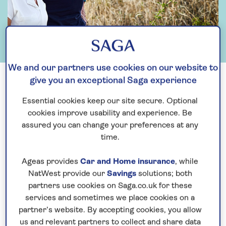
We and our partners use cookies on our website to
give you an exceptional Saga experience
Essential cookies keep our site secure. Optional
cookies improve usability and experience. Be
assured you can change your preferences at any
time.
Ageas provides
Car and Home insurance
, while
NatWest provide our
Savings
solutions; both
partners use cookies on Saga.co.uk for these
services and sometimes we place cookies on a
Why invest?
partner’s website. By accepting cookies, you allow
us and relevant partners to collect and share data