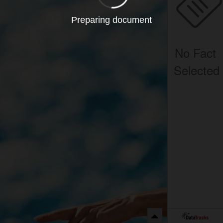
Preparing document
No Fact
Selected