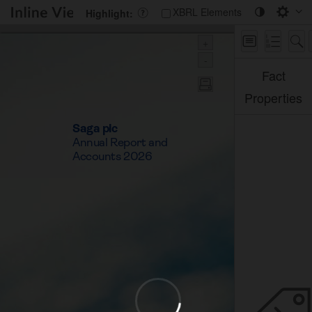
Saga PLC
XBRL Elements
Highlight:
+
-
Fact
Properties